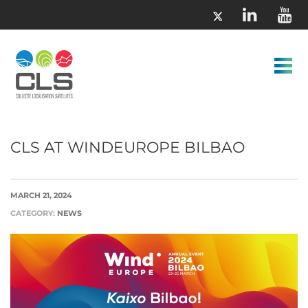
CLS AT WINDEUROPE BILBAO
MARCH 21, 2024
CATEGORY:
NEWS