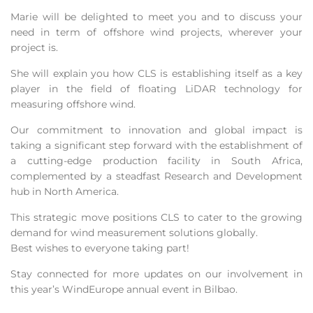
Marie will be delighted to meet you and to discuss your
need in term of offshore wind projects, wherever your
project is.
She will explain you how CLS is establishing itself as a key
player in the field of floating LiDAR technology for
measuring offshore wind.
Our commitment to innovation and global impact is
taking a significant step forward with the establishment of
a cutting-edge production facility in South Africa,
complemented by a steadfast Research and Development
hub in North America.
This strategic move positions CLS to cater to the growing
demand for wind measurement solutions globally.
Best wishes to everyone taking part!
Stay connected for more updates on our involvement in
this year’s WindEurope annual event in Bilbao.