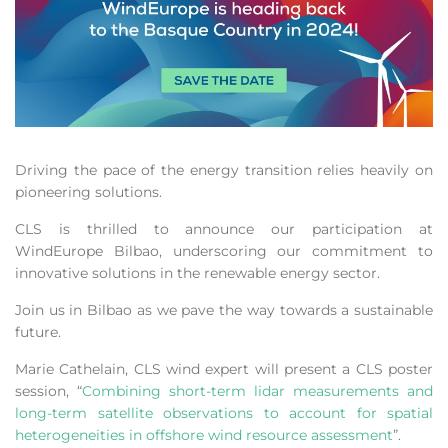
Driving the pace of the energy transition relies heavily on
pioneering solutions.
CLS is thrilled to announce our participation at
WindEurope Bilbao, underscoring our commitment to
innovative solutions in the renewable energy sector.
Join us in Bilbao as we pave the way towards a sustainable
future.
Marie Cathelain, CLS wind expert will present a CLS poster
session, “
Combining short-term lidar measurements and
long-term satellite observations to account for spatial
heterogeneities in offshore wind resource assessment
”.