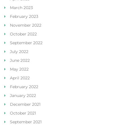
March 2023
February 2023
November 2022
October 2022
September 2022
July 2022
June 2022
May 2022
April 2022
February 2022
January 2022
December 2021
October 2021
September 2021