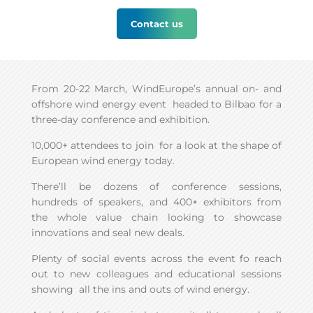
Contact us
From 20-22 March, WindEurope’s annual on- and
offshore wind energy event headed to Bilbao for a
three-day conference and exhibition.
10,000+ attendees to join for a look at the shape of
European wind energy today.
There’ll be dozens of conference sessions,
hundreds of speakers, and 400+ exhibitors from
the whole value chain looking to showcase
innovations and seal new deals.
Plenty of social events across the event fo reach
out to new colleagues and educational sessions
showing all the ins and outs of wind energy.