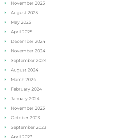
November 2025
August 2025
May 2025
April 2025
December 2024
November 2024
September 2024
August 2024
March 2024
February 2024
January 2024
November 2023
October 2023
September 2023
April 2023