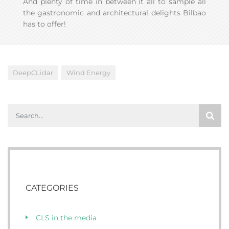
And plenty of time in between it all to sample all
the gastronomic and architectural delights Bilbao
has to offer!
DeepCLidar
Wind Energy
CATEGORIES
CLS in the media