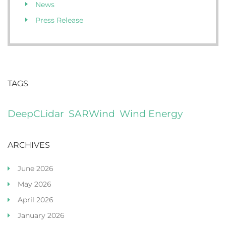
News
Press Release
TAGS
DeepCLidar
SARWind
Wind Energy
ARCHIVES
June 2026
May 2026
April 2026
January 2026